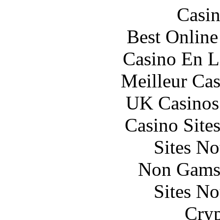
Casin
Best Online
Casino En L
Meilleur Cas
UK Casinos
Casino Site
Sites N
Non Gams
Sites N
Cryp