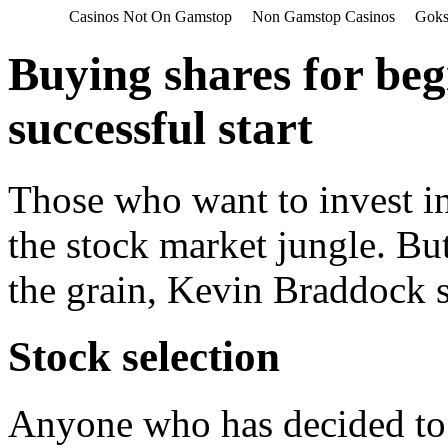
Casinos Not On Gamstop
Non Gamstop Casinos
Goks
Buying shares for begi
successful start
Those who want to invest in
the stock market jungle. Bu
the grain, Kevin Braddock s
Stock selection
Anyone who has decided to 