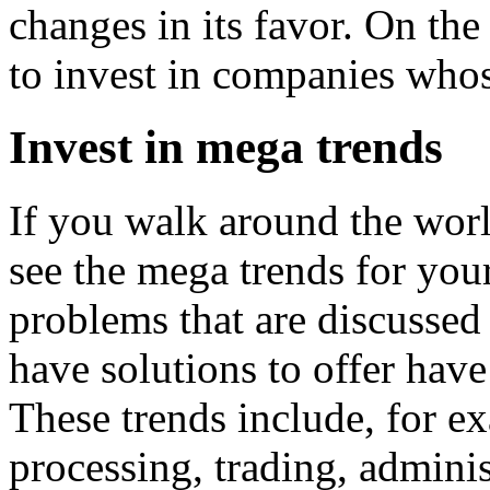
changes in its favor. On th
to invest in companies whos
Invest in mega trends
If you walk around the wor
see the mega trends for your
problems that are discussed
have solutions to offer hav
These trends include, for e
processing, trading, adminis