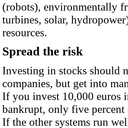
(robots), environmentally f
turbines, solar, hydropower
resources.
Spread the risk
Investing in stocks should 
companies, but get into man
If you invest 10,000 euros
bankrupt, only five percent 
If the other systems run well