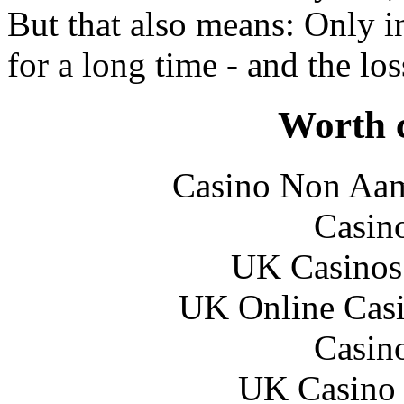
But that also means: Only i
for a long time - and the l
Worth 
Casino Non Aam
Casin
UK Casinos
UK Online Cas
Casin
UK Casino