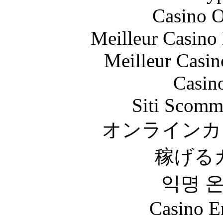
Casino O
Meilleur Casino
Meilleur Casin
Casin
Siti Scomm
オンラインカ
稼げる
익명 
Casino E