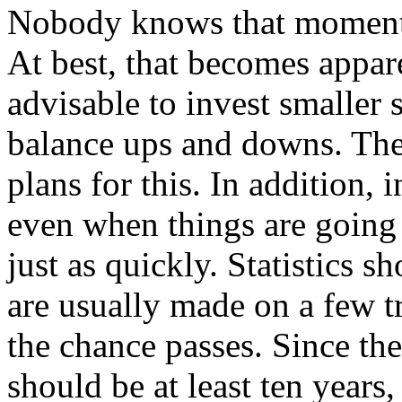
Nobody knows that moment 
At best, that becomes apparen
advisable to invest smaller 
balance ups and downs. The
plans for this. In addition,
even when things are going
just as quickly. Statistics s
are usually made on a few tr
the chance passes. Since the
should be at least ten years,