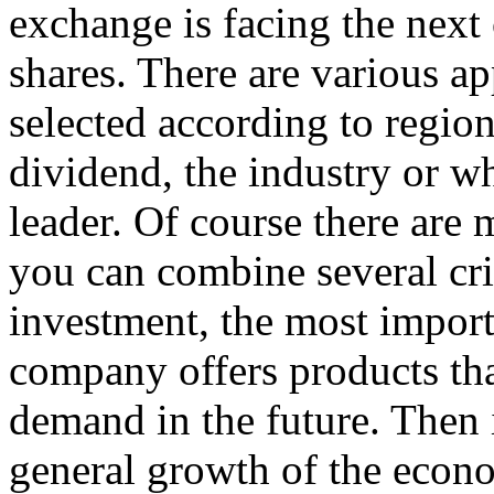
exchange is facing the next 
shares. There are various ap
selected according to region
dividend, the industry or w
leader. Of course there are 
you can combine several crit
investment, the most import
company offers products that
demand in the future. Then i
general growth of the econo