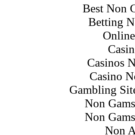
Best Non 
Betting 
Online
Casin
Casinos 
Casino N
Gambling Sit
Non Gams
Non Gams
Non A