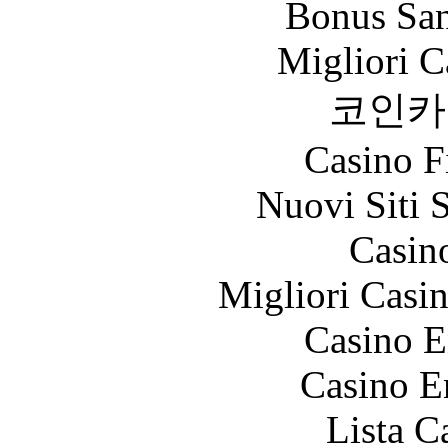
Bonus San
Migliori 
코인카
Casino F
Nuovi Siti
Casin
Migliori Casi
Casino E
Casino E
Lista C