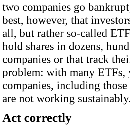
two companies go bankrupt, t
best, however, that investor
all, but rather so-called ETF
hold shares in dozens, hund
companies or that track the
problem: with many ETFs, y
companies, including those
are not working sustainably
Act correctly